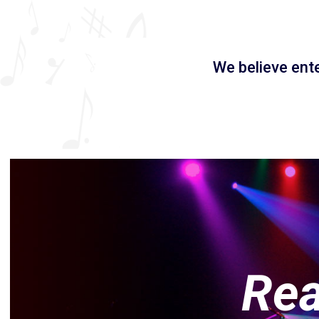
We believe ent
Rea