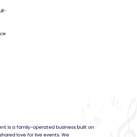
ll-
nce
nt is a family-operated business built on
 shared love for live events. We