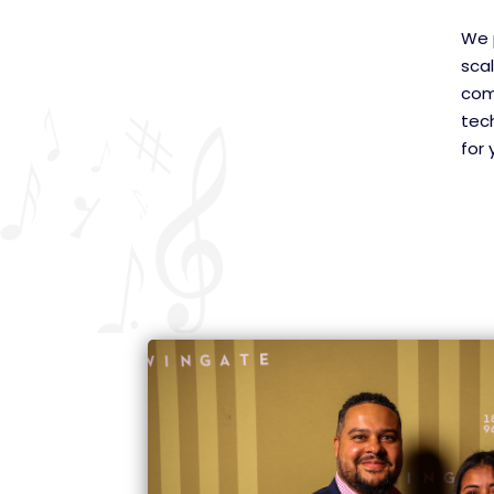
We p
scal
com
tech
for 