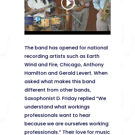
The band has opened for national
recording artists such as Earth
Wind and Fire, Chicago, Anthony
Hamilton and Gerald Levert. When
asked what makes this band
different from other bands,
Saxophonist D. Friday replied “We
understand what workings
professionals want to hear
because we are ourselves working
professionals.” Their love for music