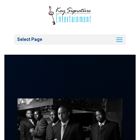
Select Page