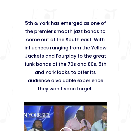
5th & York has emerged as one of
the premier smooth jazz bands to
come out of the South east. With
influences ranging from the Yellow
Jackets and Fourplay to the great
funk bands of the 70s and 80s, 5th
and York looks to offer its
audience a valuable experience
they won’t soon forget.