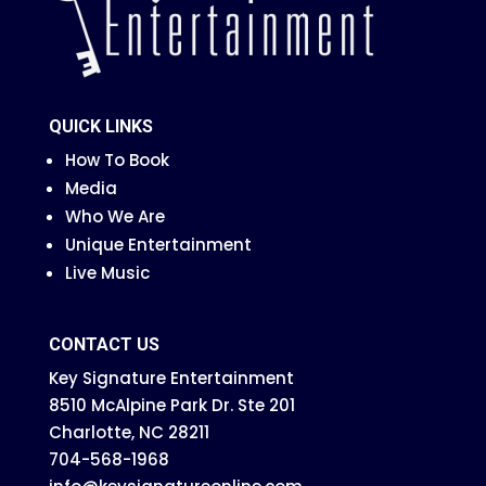
QUICK LINKS
How To Book
Media
Who We Are
Unique Entertainment
Live Music
CONTACT US
Key Signature Entertainment
8510 McAlpine Park Dr. Ste 201
Charlotte, NC 28211
704-568-1968