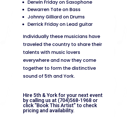
Derwin Friday on Saxophone
Dewarren Tate on Bass
Johnny Gilliard on Drums
Derrick Friday on Lead guitar
Individually these musicians have
traveled the country to share their
talents with music lovers
everywhere and now they come
together to form the distinctive
sound of 5th and York.
Hire 5th & York for your next event
by calling us at (704)568-1968 or
click “Book This Artist” to check
pricing and availability.