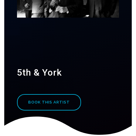
5th & York
BOOK THIS ARTIST