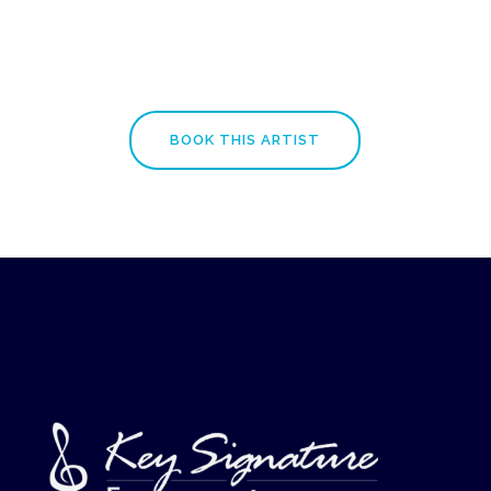
BOOK THIS ARTIST