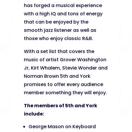
has forged a musical experience
with a high IQ and tons of energy
that can be enjoyed by the
smooth jazz listener as well as
those who enjoy classic R&B.
With a set list that covers the
music of artist Grover Washington
Jr, Kirt Whalem, Stevie Wonder and
Norman Brown 5th and York
promises to offer every audience
member something they will enjoy.
The members of 5th and York
include:
George Mason on Keyboard