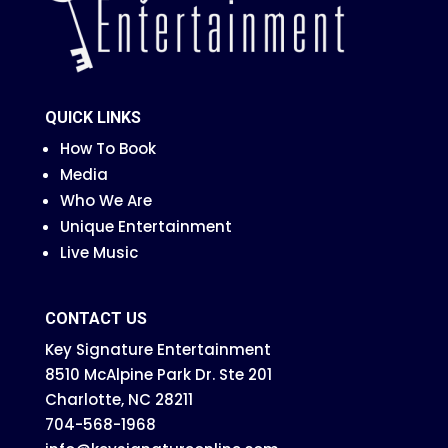
QUICK LINKS
How To Book
Media
Who We Are
Unique Entertainment
Live Music
CONTACT US
Key Signature Entertainment
8510 McAlpine Park Dr. Ste 201
Charlotte, NC 28211
704-568-1968