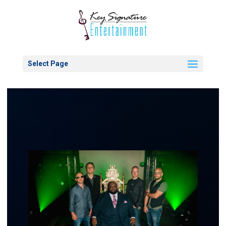
Select Page