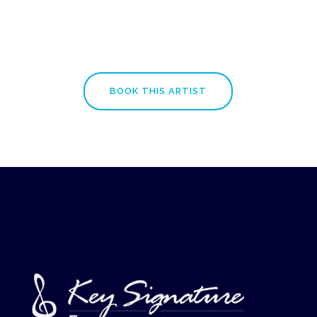
BOOK THIS ARTIST