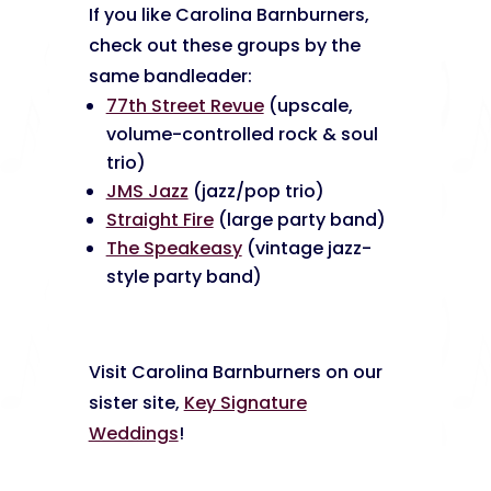
If you like Carolina Barnburners,
check out these groups by the
same bandleader:
77th Street Revue
(upscale,
volume-controlled rock & soul
trio)
JMS Jazz
(jazz/pop trio)
Straight Fire
(large party band)
The Speakeasy
(vintage jazz-
style party band)
Visit Carolina Barnburners on our
sister site,
Key Signature
Weddings
!