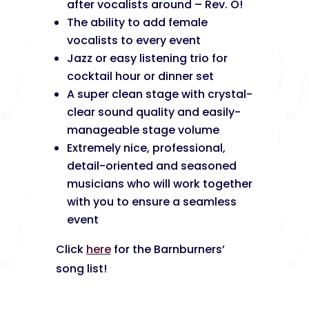
after vocalists around – Rev. O!
The ability to add female
vocalists to every event
Jazz or easy listening trio for
cocktail hour or dinner set
A super clean stage with crystal-
clear sound quality and easily-
manageable stage volume
Extremely nice, professional,
detail-oriented and seasoned
musicians who will work together
with you to ensure a seamless
event
Click
here
for the Barnburners’
song list!