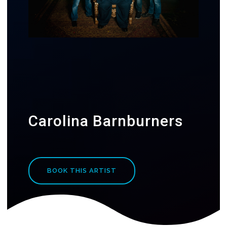
Carolina Barnburners
BOOK THIS ARTIST