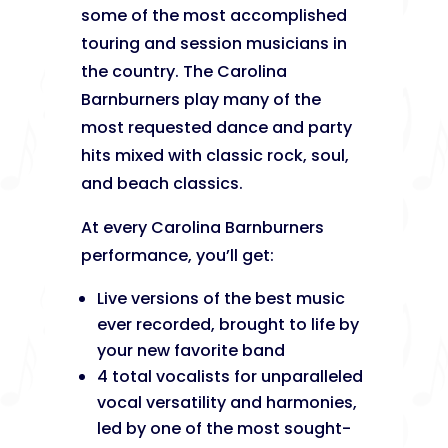
some of the most accomplished
touring and session musicians in
the country. The Carolina
Barnburners play many of the
most requested dance and party
hits mixed with classic rock, soul,
and beach classics.
At every Carolina Barnburners
performance, you’ll get:
Live versions of the best music
ever recorded, brought to life by
your new favorite band
4 total vocalists for unparalleled
vocal versatility and harmonies,
led by one of the most sought-