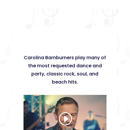
Carolina Barnburners play many of
the most requested dance and
party, classic rock, soul, and
beach hits.