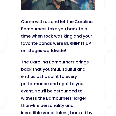
Come with us and let the Carolina
Barnburners take you back to a
time when rock was king and your
favorite bands were BURNIN’ IT UP
on stages worldwide!
The Carolina Barnburners brings
back that youthful, soulful and
enthusiastic spirit to every
performance and right to your
event. You’ll be astounded to
witness the Barnburners’ larger-
than-life personality and
incredible vocal talent, backed by