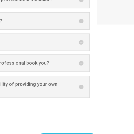
?
professional book you?
lity of providing your own