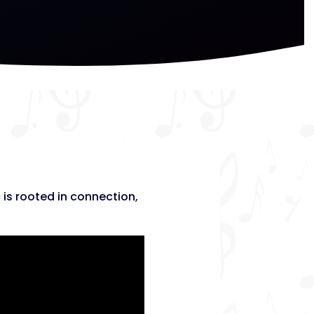
 is rooted in connection,