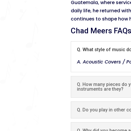
Guatemala, where servic
daily life, he returned wi
continues to shape how h
Chad Meers FAQ
Q. What style of music d
A. Acoustic Covers / Po
Q. How many pieces do yo
instruments are they?
Q. Do you play in other c
Q. Why did you become a