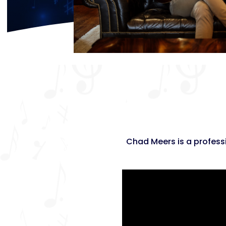
Chad Meers is a professi