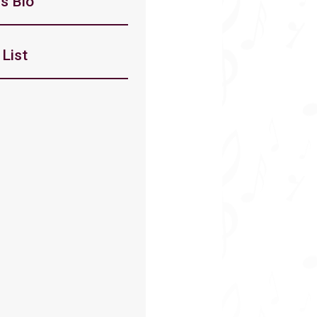
s Bio
List