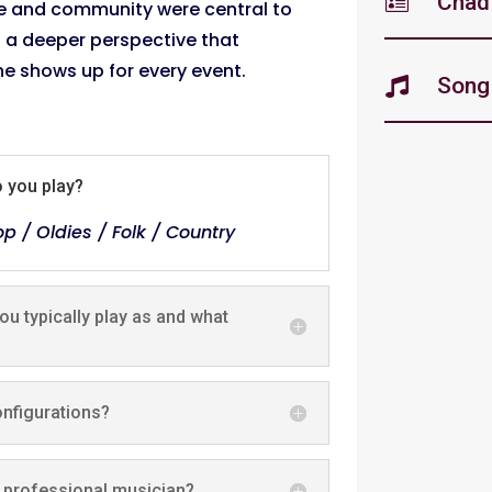
Chad'

e and community were central to
th a deeper perspective that
e shows up for every event.
Song 

s
o you play?
p / Oldies / Folk / Country
u typically play as and what
onfigurations?
 professional musician?