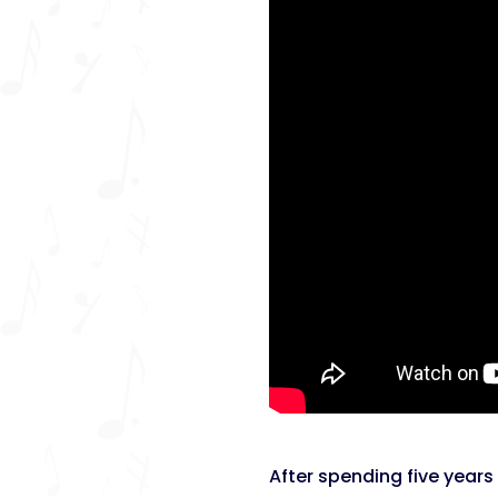
After spending five years 