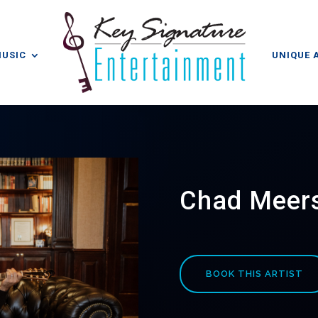
MUSIC
UNIQUE 
Chad Meer
BOOK THIS ARTIST