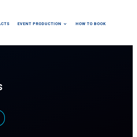
ACTS
EVENT PRODUCTION
HOW TO BOOK
s