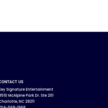
CONTACT US
Key Signature Entertainment
8510 McAlpine Park Dr. Ste 201
Charlotte, NC 28211
704-568-1968