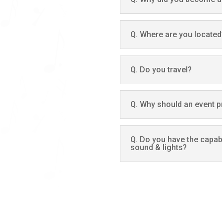
Q. Where are you located
Q. Do you travel?
Q. Why should an event 
Q. Do you have the capabi
sound & lights?