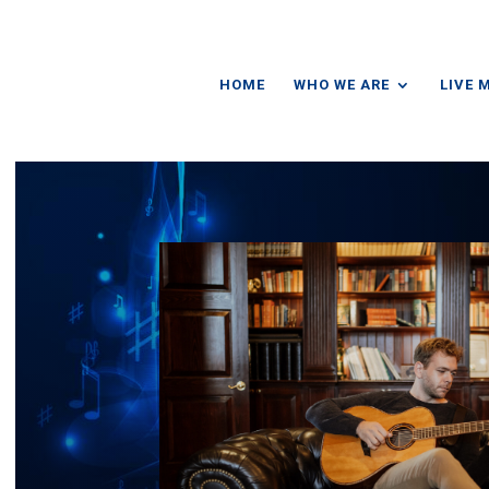
HOME
WHO WE ARE
LIVE 