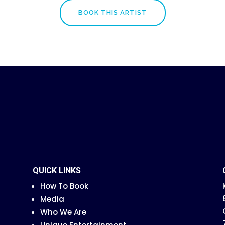
BOOK THIS ARTIST
QUICK LINKS
How To Book
Media
Who We Are