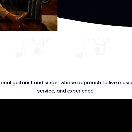
onal guitarist and singer whose approach to live music
service, and experience.