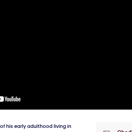
of his early adulthood living in