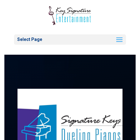
Select Page