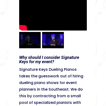
Why should I consider Signature
Keys for my event?
Signature Keys Dueling Pianos
takes the guesswork out of hiring
dueling piano shows for event
planners in the Southeast. We do
this by contracting from a small
pool of specialized pianists with