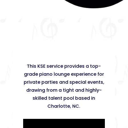
This KSE service provides a top-
grade piano lounge experience for
private parties and special events,
drawing from a tight and highly-
skilled talent pool based in
Charlotte, NC.