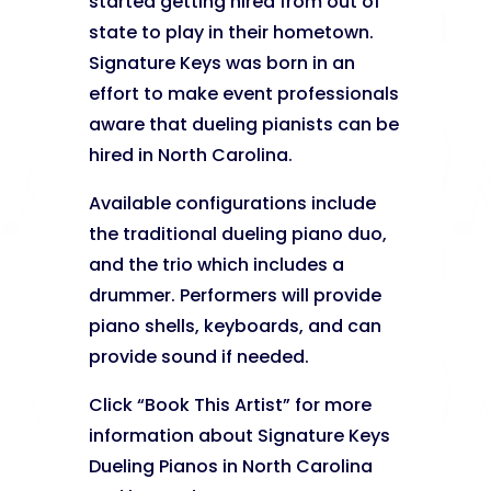
started getting hired from out of
state to play in their hometown.
Signature Keys was born in an
effort to make event professionals
aware that dueling pianists can be
hired in North Carolina.
Available configurations include
the traditional dueling piano duo,
and the trio which includes a
drummer. Performers will provide
piano shells, keyboards, and can
provide sound if needed.
Click “Book This Artist” for more
information about Signature Keys
Dueling Pianos in North Carolina