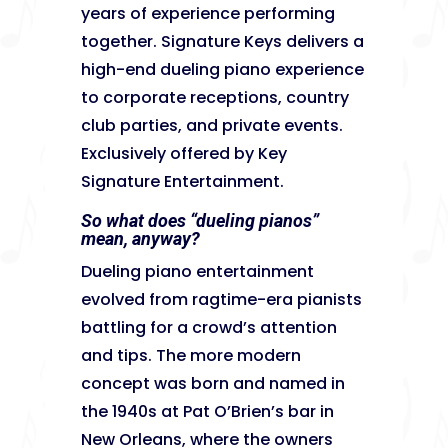
years of experience performing
together. Signature Keys delivers a
high-end dueling piano experience
to corporate receptions, country
club parties, and private events.
Exclusively offered by Key
Signature Entertainment.
So what does “dueling pianos”
mean, anyway?
Dueling piano entertainment
evolved from ragtime-era pianists
battling for a crowd’s attention
and tips. The more modern
concept was born and named in
the 1940s at Pat O’Brien’s bar in
New Orleans, where the owners