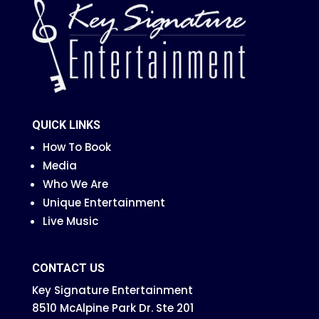
QUICK LINKS
How To Book
Media
Who We Are
Unique Entertainment
Live Music
CONTACT US
Key Signature Entertainment
8510 McAlpine Park Dr. Ste 201