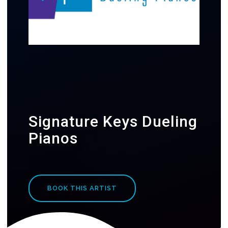
Signature Keys Dueling
Pianos
BOOK THIS ARTIST