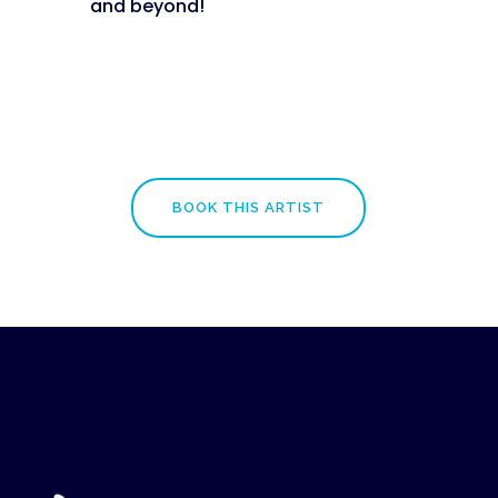
and beyond!
BOOK THIS ARTIST