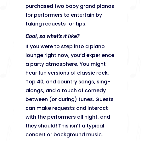
purchased two baby grand pianos
for performers to entertain by
taking requests for tips.
Cool, so what’s it like?
If you were to step into a piano
lounge right now, you’d experience
a party atmosphere. You might
hear fun versions of classic rock,
Top 40, and country songs, sing-
alongs, and a touch of comedy
between (or during) tunes. Guests
can make requests and interact
with the performers all night, and
they should! This isn’t a typical
concert or background music.