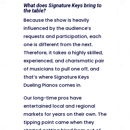
What does Signature Keys bring to
the table?
Because the show is heavily
influenced by the audience’s
requests and participation, each
one is different from the next.
Therefore, it takes a highly skilled,
experienced, and charismatic pair
of musicians to pull one off, and
that’s where Signature Keys
Dueling Pianos comes in.
Our long-time pros have
entertained local and regional
markets for years on their own. The
tipping point came when they