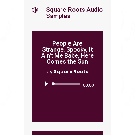
Square Roots Audio
z
Samples
People Are
Strange, Spooky, It
Ain't Me Babe, Here
Comes the Sun
by
Square Roots
Audio
00:00
Player