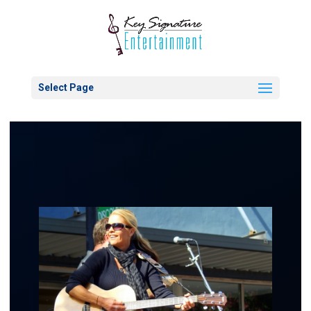
Select Page