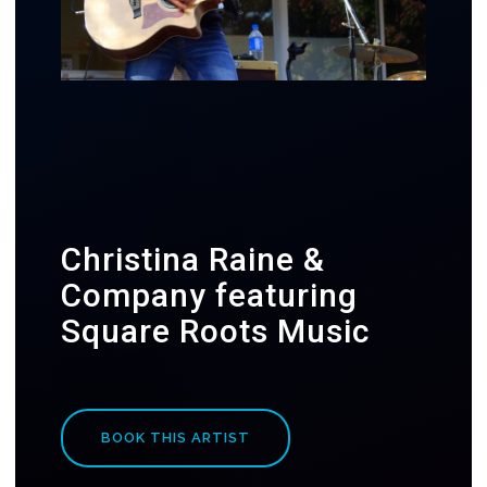
Christina Raine &
Company featuring
Square Roots Music
BOOK THIS ARTIST