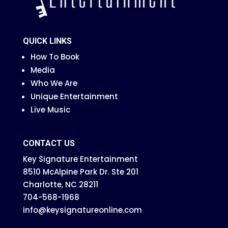
QUICK LINKS
How To Book
Media
Who We Are
Unique Entertainment
Live Music
CONTACT US
Key Signature Entertainment
8510 McAlpine Park Dr. Ste 201
Charlotte, NC 28211
704-568-1968
info@keysignatureonline.com