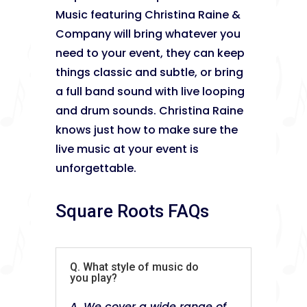
Music featuring Christina Raine &
Company will bring whatever you
need to your event, they can keep
things classic and subtle, or bring
a full band sound with live looping
and drum sounds. Christina Raine
knows just how to make sure the
live music at your event is
unforgettable.
Square Roots FAQs
Q. What style of music do
you play?
A. We cover a wide range of