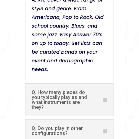
style and genre. From
Americana, Pop to Rock, Old
school country, Blues, and
some jazz. Easy Answer 70’s
on up to today. Set lists can
be curated bands on your
event and demographic
needs.
Q. How many pieces do
you typically play as and
what instruments are
they?
Q. Do you play in other
configurations?