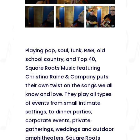
Playing pop, soul, funk, R&B, old
school country, and Top 40,
Square Roots Music featuring
Christina Raine & Company puts
their own twist on the songs we all
know and love. They play all types
of events from small intimate
settings, to dinner parties,
corporate events, private
gatherings, weddings and outdoor
amphitheaters. Square Roots