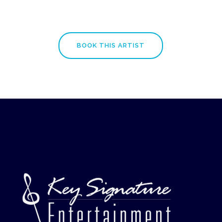
BOOK THIS ARTIST