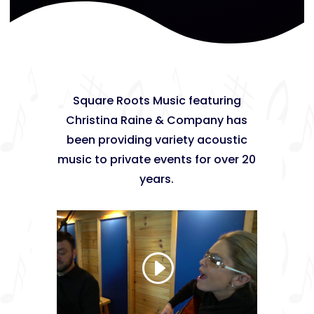
Square Roots Music featuring
Christina Raine & Company has
been providing variety acoustic
music to private events for over 20
years.