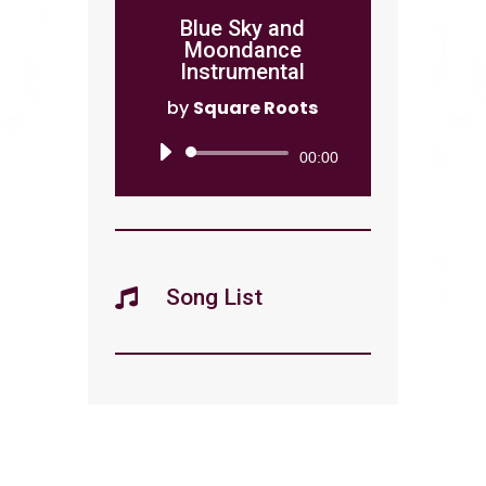
Blue Sky and
Moondance
Instrumental
by
Square Roots
Audio
00:00
Player
Song List
