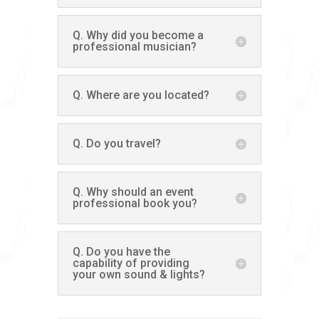
Q. Why did you become a
professional musician?
Q. Where are you located?
Q. Do you travel?
Q. Why should an event
professional book you?
Q. Do you have the
capability of providing
your own sound & lights?