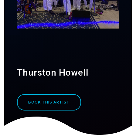
Thurston Howell
BOOK THIS ARTIST