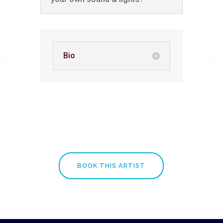
Bio
BOOK THIS ARTIST