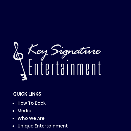
QUICK LINKS
How To Book
Media
Who We Are
Unique Entertainment