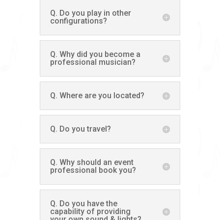
Q. Do you play in other
configurations?
Q. Why did you become a
professional musician?
Q. Where are you located?
Q. Do you travel?
Q. Why should an event
professional book you?
Q. Do you have the
capability of providing
your own sound & lights?