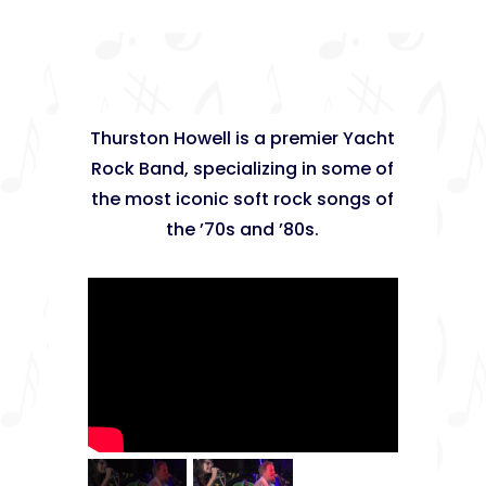
Thurston Howell is a premier Yacht
Rock Band, specializing in some of
the most iconic soft rock songs of
the ’70s and ’80s.