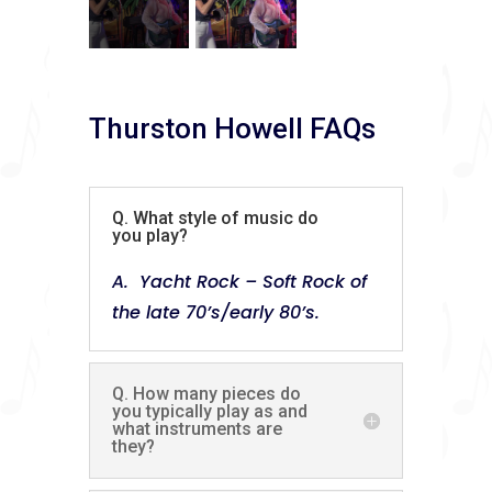
Thurston Howell FAQs
Q. What style of music do
you play?
A. Yacht Rock – Soft Rock of
the late 70’s/early 80’s.
Q. How many pieces do
you typically play as and
what instruments are
they?