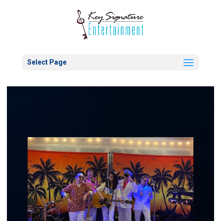
Select Page