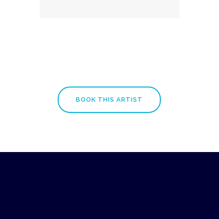
BOOK THIS ARTIST