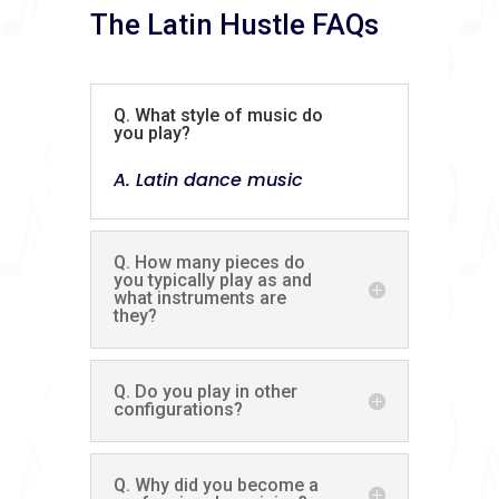
The Latin Hustle FAQs
Q. What style of music do
you play?
A. Latin dance music
Q. How many pieces do
you typically play as and
what instruments are
they?
Q. Do you play in other
configurations?
Q. Why did you become a