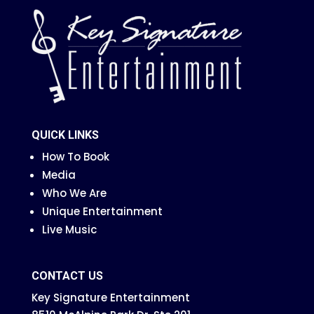
QUICK LINKS
How To Book
Media
Who We Are
Unique Entertainment
Live Music
CONTACT US
Key Signature Entertainment