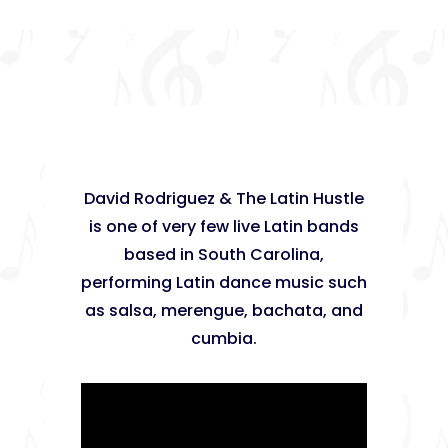
David Rodriguez & The Latin Hustle
is one of very few live Latin bands
based in South Carolina,
performing Latin dance music such
as salsa, merengue, bachata, and
cumbia.