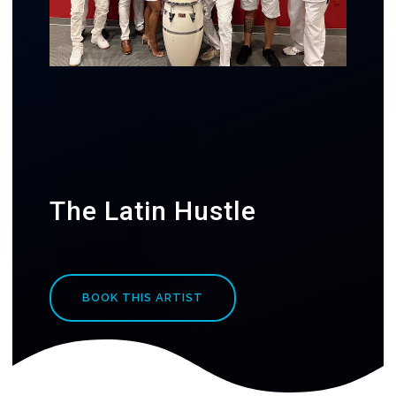
The Latin Hustle
BOOK THIS ARTIST