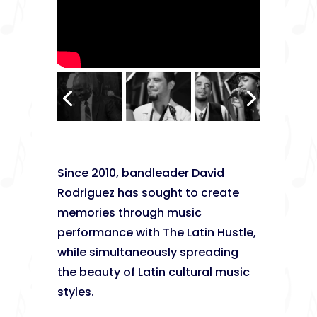
Since 2010, bandleader David
Rodriguez has sought to create
memories through music
performance with The Latin Hustle,
while simultaneously spreading
the beauty of Latin cultural music
styles.