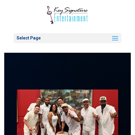
Select Page