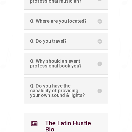
professional musician?
Q. Where are you located?
Q. Do you travel?
Q. Why should an event
professional book you?
Q. Do you have the
capability of providing
your own sound & lights?
The Latin Hustle

Bio