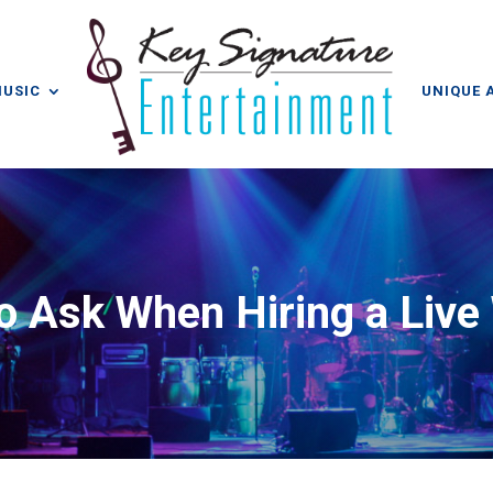
MUSIC
UNIQUE 
o Ask When Hiring a Liv