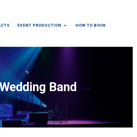
ACTS
EVENT PRODUCTION
HOW TO BOOK
e Wedding Band