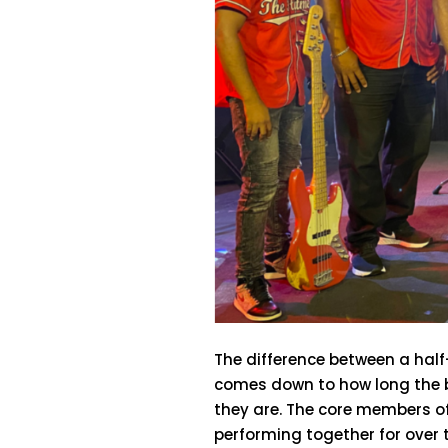
The difference between a hal
comes down to how long the 
they are. The core members o
performing together for over t