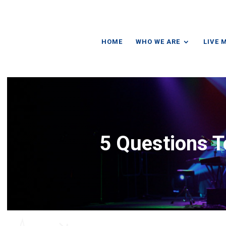
HOME
WHO WE ARE
LIVE 
5 Questions T