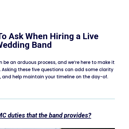
To Ask When Hiring a Live
Wedding Band
n be an arduous process, and we’re here to make it
. Asking these five questions can add some clarity
 and help maintain your timeline on the day-of.
MC duties that the band provides?