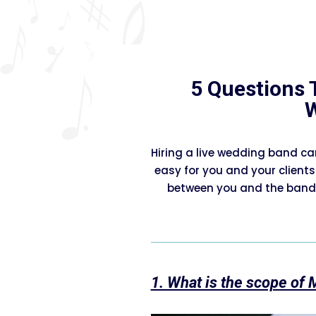
5 Questions 
Hiring a live wedding band ca
easy for you and your clients
between you and the band,
1. What is the scope of 