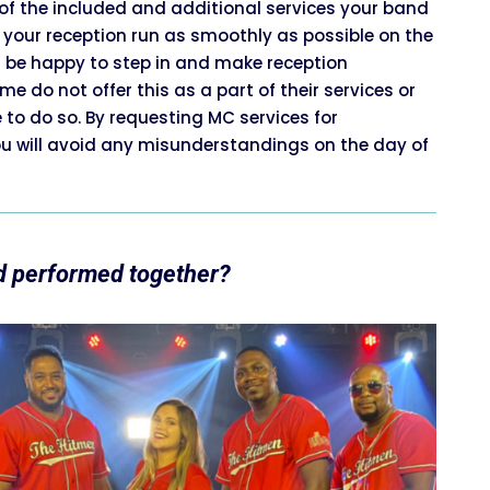
of the included and additional services your band
 your reception run as smoothly as possible on the
l be happy to step in and make reception
 do not offer this as a part of their services or
to do so. By requesting MC services for
u will avoid any misunderstandings on the day of
d performed together?