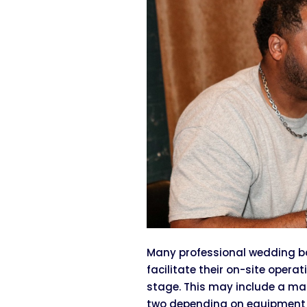
Many professional wedding ba
facilitate their on-site opera
stage. This may include a ma
two depending on equipment r