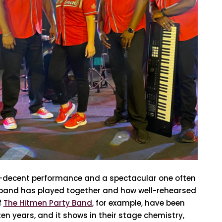
f-decent performance and a spectacular one often
band has played together and how well-rehearsed
f
The Hitmen Party Band
, for example, have been
en years, and it shows in their stage chemistry,