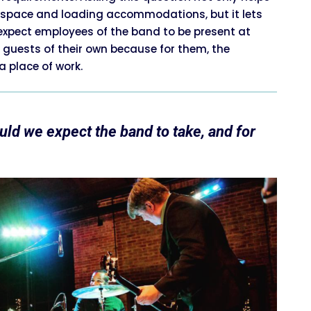
, space and loading accommodations, but it lets
expect employees of the band to be present at
 guests of their own because for them, the
 place of work.
ld we expect the band to take, and for