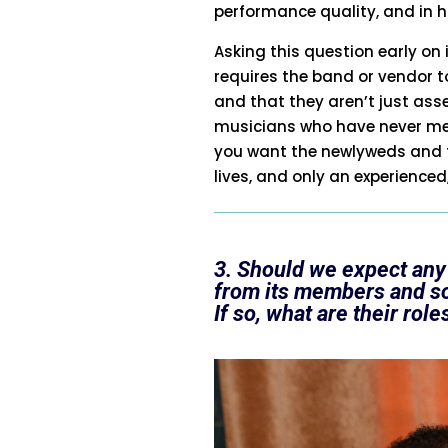
performance quality, and in h
Asking this question early on 
requires the band or vendor to
and that they aren’t just a
musicians who have never met 
you want the newlyweds and t
lives, and only an experienced
3. Should we expect any
from its members and s
If so, what are their role