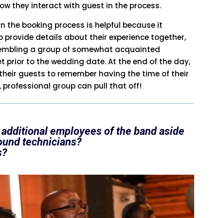
ow they interact with guest in the process.
in the booking process is helpful because it
 provide details about their experience together,
ssembling a group of somewhat acquainted
prior to the wedding date. At the end of the day,
heir guests to remember having the time of their
, professional group can pull that off!
 additional employees of the band aside
ound technicians?
s?