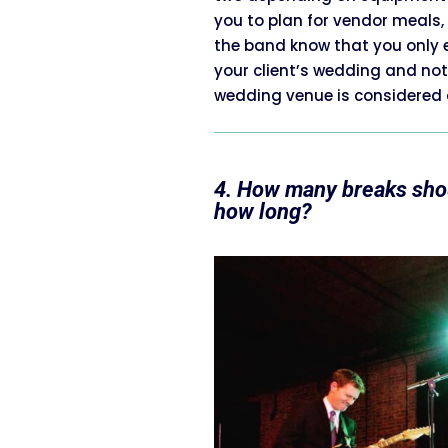
you to plan for vendor meals
the band know that you only 
your client’s wedding and not
wedding venue is considered a
4. How many breaks shou
how long?