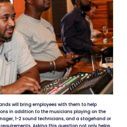
nds will bring employees with them to help
tions in addition to the musicians playing on the
nager, 1-2 sound technicians, and a stagehand or
equirements. Asking this question not only helps