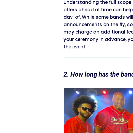
Understanding the full scope 
offers ahead of time can help
day-of. While some bands wil
announcements on the fly, some
may charge an additional fee 
your ceremony in advance, yo
the event.
2. How long has the ban