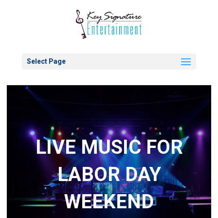
Select Page
LIVE MUSIC FOR
LABOR DAY
WEEKEND