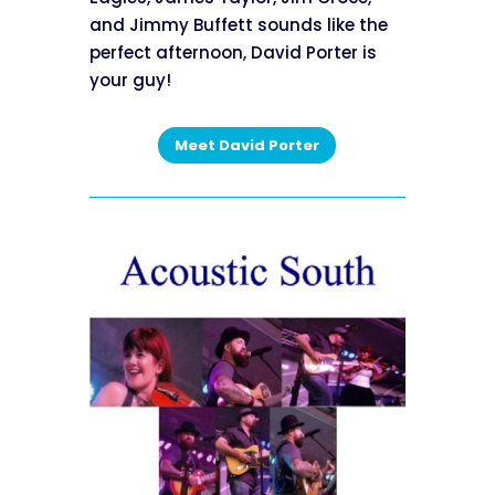
and Jimmy Buffett sounds like the
perfect afternoon, David Porter is
your guy!
Meet David Porter