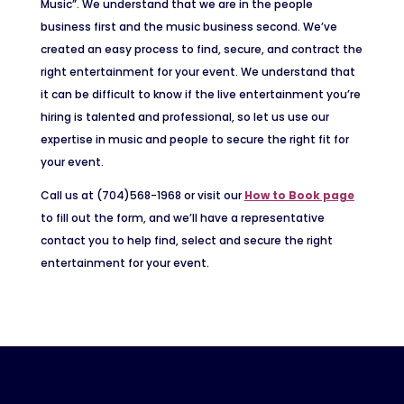
Music”. We understand that we are in the people
business first and the music business second. We’ve
created an easy process to find, secure, and contract the
right entertainment for your event. We understand that
it can be difficult to know if the live entertainment you’re
hiring is talented and professional, so let us use our
expertise in music and people to secure the right fit for
your event.
Call us at (704)568-1968 or visit our
How to Book page
to fill out the form, and we’ll have a representative
contact you to help find, select and secure the right
entertainment for your event.