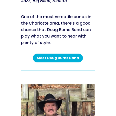
Jazz, Big Band, Sinatra
One of the most versatile bands in
the Charlotte area, there’s a good
chance that Doug Burns Band can
play what you want to hear with
plenty of style.
Meet Doug Burns Band