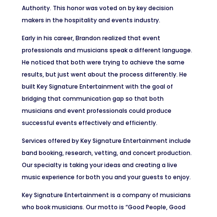
Authority. This honor was voted on by key decision
makers in the hospitality and events industry.
Early in his career, Brandon realized that event
professionals and musicians speak a different language.
He noticed that both were trying to achieve the same
results, but just went about the process differently. He
built Key Signature Entertainment with the goal of
bridging that communication gap so that both
musicians and event professionals could produce
successful events effectively and efficiently.
Services offered by Key Signature Entertainment include
band booking, research, vetting, and concert production.
Our specialty is taking your ideas and creating a live
music experience for both you and your guests to enjoy.
Key Signature Entertainment is a company of musicians
who book musicians. Our motto is “Good People, Good