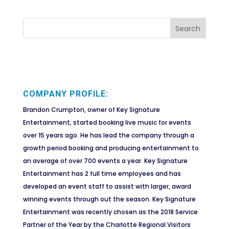
COMPANY PROFILE:
Brandon Crumpton, owner of Key Signature
Entertainment, started booking live music for events
over 15 years ago. He has lead the company through a
growth period booking and producing entertainment to
an average of over 700 events a year. Key Signature
Entertainment has 2 full time employees and has
developed an event staff to assist with larger, award
winning events through out the season. Key Signature
Entertainment was recently chosen as the 2018 Service
Partner of the Year by the Charlotte Regional Visitors