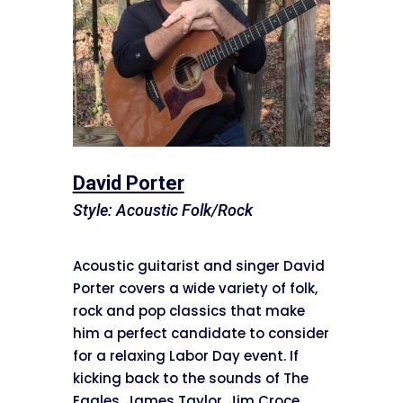
David Porter
Style: Acoustic Folk/Rock
Acoustic guitarist and singer David
Porter covers a wide variety of folk,
rock and pop classics that make
him a perfect candidate to consider
for a relaxing Labor Day event. If
kicking back to the sounds of The
Eagles, James Taylor, Jim Croce,