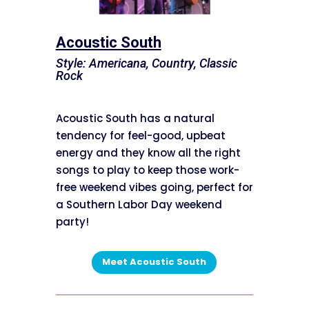
Acoustic South
Style: Americana, Country, Classic
Rock
Acoustic South has a natural
tendency for feel-good, upbeat
energy and they know all the right
songs to play to keep those work-
free weekend vibes going, perfect for
a Southern Labor Day weekend
party!
Meet Acoustic South