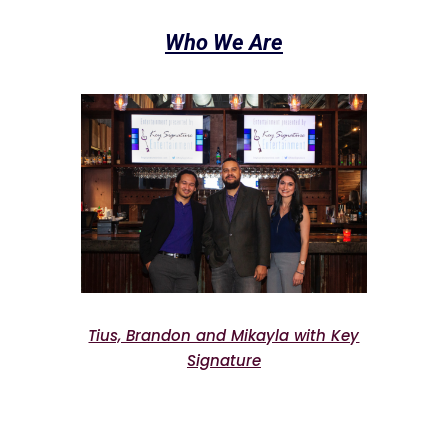
Who We Are
Tius, Brandon and Mikayla with Key
Signature