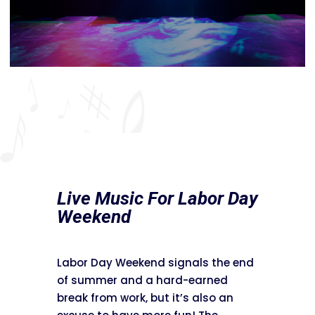
Live Music For Labor Day
Weekend
Labor Day Weekend signals the end
of summer and a hard-earned
break from work, but it’s also an