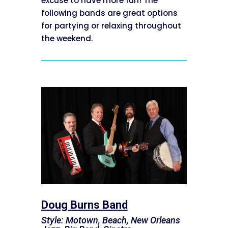
excuse to have more fun! The
following bands are great options
for partying or relaxing throughout
the weekend.
Doug Burns Band
Style: Motown, Beach, New Orleans