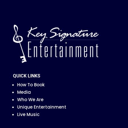
QUICK LINKS
How To Book
Media
Who We Are
Unique Entertainment
Live Music